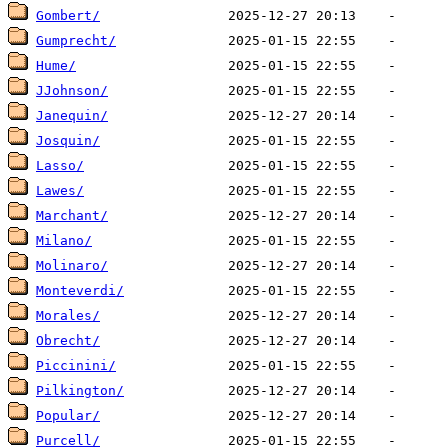
Gombert/
Gumprecht/
Hume/
JJohnson/
Janequin/
Josquin/
Lasso/
Lawes/
Marchant/
Milano/
Molinaro/
Monteverdi/
Morales/
Obrecht/
Piccinini/
Pilkington/
Popular/
Purcell/