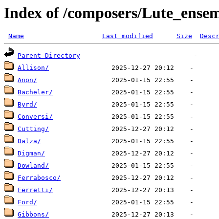
Index of /composers/Lute_ense
Name
Last modified
Size
Desc
Parent Directory
Allison/
Anon/
Bacheler/
Byrd/
Conversi/
Cutting/
Dalza/
Digman/
Dowland/
Ferrabosco/
Ferretti/
Ford/
Gibbons/