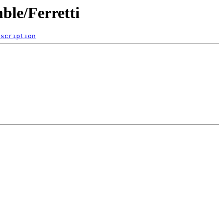
ble/Ferretti
escription