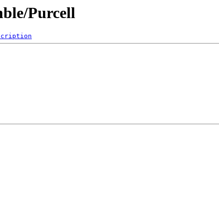
ble/Purcell
scription