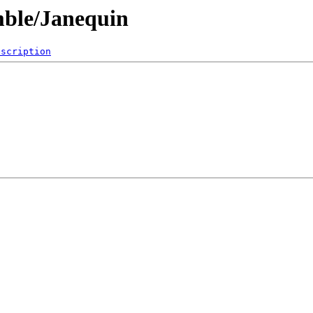
mble/Janequin
escription