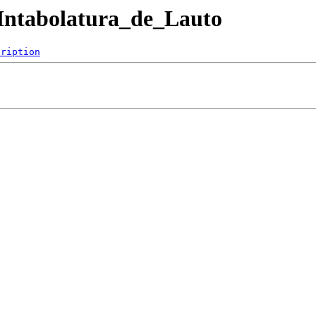
B/Intabolatura_de_Lauto
cription