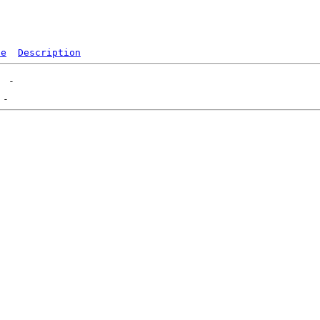
ze
Description