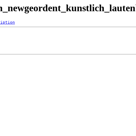
ein_newgeordent_kunstlich_laute
ription