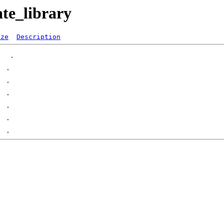
ate_library
ize
Description