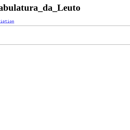
ntabulatura_da_Leuto
ription