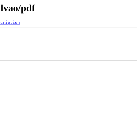
lvao/pdf
scription