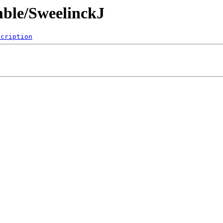
mble/SweelinckJ
scription