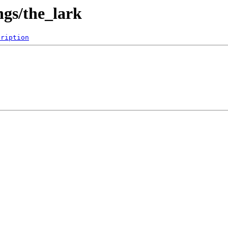
gs/the_lark
cription