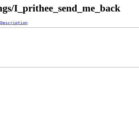
ngs/I_prithee_send_me_back
Description